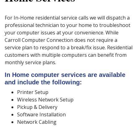
For In-Home residential service calls we will dispatch a
professional technician to your home to troubleshoot
your computer issues at your convenience. While
Carroll Computer Connection does not require a
service plan to respond to a break/fix issue. Residential
customers with multiple computers can benefit from
monthly service plans.
In Home computer services are available
and include the following:
Printer Setup
Wireless Network Setup
Pickup & Delivery
Software Installation
Network Cabling