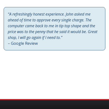
“A refreshingly honest experience. John asked me
ahead of time to approve every single charge. The
computer came back to me in tip top shape and the
price was to the penny that he said it would be. Great
shop, I will go again if I need to.”
– Google Review