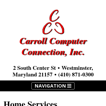
Carroll Computer
Connection, Inc.
2 South Center St • Westminster,
Maryland 21157 •
(410) 871-0300
NAVIGATION
Home Services